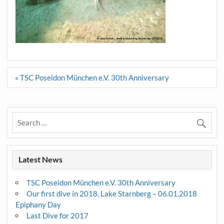
Post
« TSC Poseidon München e.V. 30th Anniversary
navigation
Latest News
TSC Poseidon München e.V. 30th Anniversary
Our first dive in 2018, Lake Starnberg – 06.01.2018
Epiphany Day
Last Dive for 2017