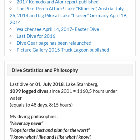
2017 Komodo and Alor report published
The Pike-Perch Attack! Lake “Blindsee”, Austria, July
26, 2014 and big Pike at Lake “Ilsesee” Germany April 19,
2014
Walchensee April 14, 2017- Easter Dive
Last Dive for 2016
Dive Gear page has been relaunched
Picture Gallery 2015 Truck Lagoon published
Dive Statistics and Philosophy
Last dive on
01 July 2018
, Lake Starnberg,
1099 logged dives
since 2001 = 1160,5 hours under
water
(equals to 48 days, 8:15 hours)
My diving philosophies:
“Never say never”
“Hope for the best and plan for the worst”
“I know what I like and I like what I know
“.