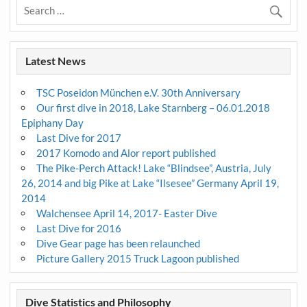
Latest News
TSC Poseidon München e.V. 30th Anniversary
Our first dive in 2018, Lake Starnberg – 06.01.2018
Epiphany Day
Last Dive for 2017
2017 Komodo and Alor report published
The Pike-Perch Attack! Lake “Blindsee”, Austria, July
26, 2014 and big Pike at Lake “Ilsesee” Germany April 19,
2014
Walchensee April 14, 2017- Easter Dive
Last Dive for 2016
Dive Gear page has been relaunched
Picture Gallery 2015 Truck Lagoon published
Dive Statistics and Philosophy