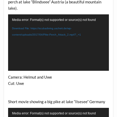
perch at lake “Blindseee” Austria (a beautiful mountain
lake).
Video
Media error: Format(s) not supported or source(s) not found
Player
Download File: https://scubadiving.uscheit.de/wp-
content/uploads/2017/04/Pike-Perch_Attack_2.mp4?_=1
Camera: Helmut and Uwe
Cut: Uwe
Short movie showing a big pike at lake “Ilsesee” Germany
Video
Media error: Format(s) not supported or source(s) not found
Player