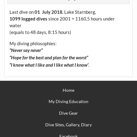
Last dive on
01 July 2018
, Lake Starnberg,
1099 logged dives
since 2001 = 1160,5 hours under
water
(equals to 48 days, 8:15 hours)
My diving philosophies:
“Never say never”
“Hope for the best and plan for the worst”
“.
“I know what I like and I like what I know
Home
My Diving Education
Dive Gear
Dive Sites, Gallery, Diary
Facebook