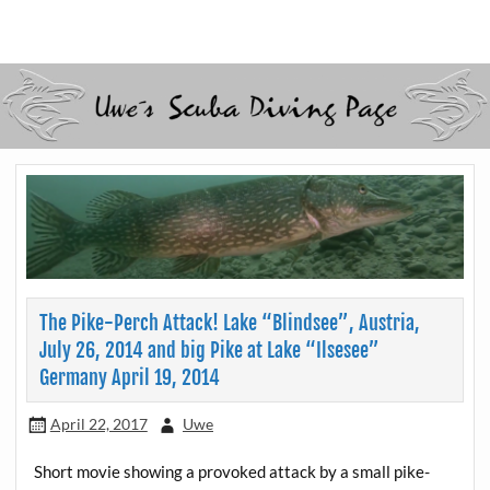
Skip
to
Scubadiving web page
Uwe Scheit
content
The Pike-Perch Attack! Lake “Blindsee”, Austria,
July 26, 2014 and big Pike at Lake “Ilsesee”
Germany April 19, 2014
April 22, 2017
Uwe
Short movie showing a provoked attack by a small pike-