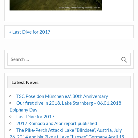
Post
« Last Dive for 2017
navigation
Latest News
TSC Poseidon München e.V. 30th Anniversary
Our first dive in 2018, Lake Starnberg – 06.01.2018
Epiphany Day
Last Dive for 2017
2017 Komodo and Alor report published
The Pike-Perch Attack! Lake “Blindsee”, Austria, July
26, 2014 and big Pike at Lake “Ilsesee” Germany April 19,