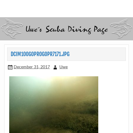
Skip
to
Scubadiving web page
Uwe Scheit
content
DCIM100GOPROGOPR7171.JPG
December 31, 2017
Uwe