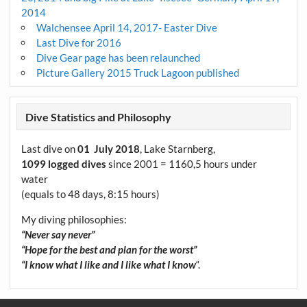
2014
Walchensee April 14, 2017- Easter Dive
Last Dive for 2016
Dive Gear page has been relaunched
Picture Gallery 2015 Truck Lagoon published
Dive Statistics and Philosophy
Last dive on
01 July 2018
, Lake Starnberg,
1099 logged dives
since 2001 = 1160,5 hours under
water
(equals to 48 days, 8:15 hours)
My diving philosophies:
“Never say never”
“Hope for the best and plan for the worst”
“I know what I like and I like what I know
“.