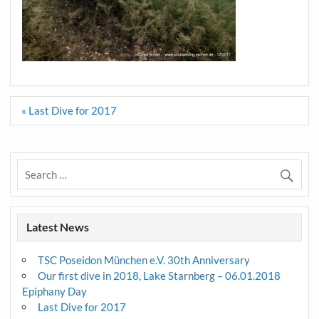
Post
« Last Dive for 2017
navigation
Latest News
TSC Poseidon München e.V. 30th Anniversary
Our first dive in 2018, Lake Starnberg – 06.01.2018
Epiphany Day
Last Dive for 2017