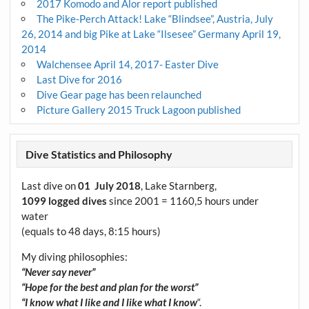
2017 Komodo and Alor report published
The Pike-Perch Attack! Lake “Blindsee”, Austria, July
26, 2014 and big Pike at Lake “Ilsesee” Germany April 19,
2014
Walchensee April 14, 2017- Easter Dive
Last Dive for 2016
Dive Gear page has been relaunched
Picture Gallery 2015 Truck Lagoon published
Dive Statistics and Philosophy
Last dive on
01 July 2018
, Lake Starnberg,
1099 logged dives
since 2001 = 1160,5 hours under
water
(equals to 48 days, 8:15 hours)
My diving philosophies:
“Never say never”
“Hope for the best and plan for the worst”
“I know what I like and I like what I know
“.