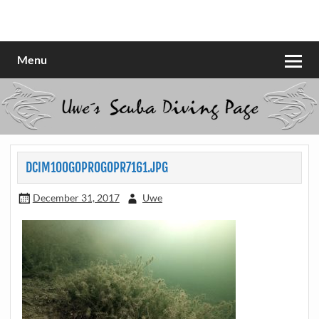
Skip
to
Scubadiving web page
Uwe Scheit
content
Menu
DCIM100GOPROGOPR7161.JPG
December 31, 2017
Uwe