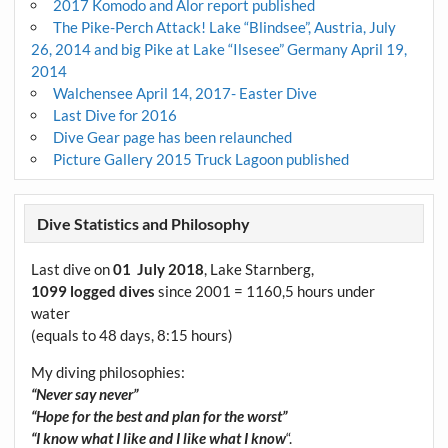
2017 Komodo and Alor report published
The Pike-Perch Attack! Lake “Blindsee”, Austria, July
26, 2014 and big Pike at Lake “Ilsesee” Germany April 19,
2014
Walchensee April 14, 2017- Easter Dive
Last Dive for 2016
Dive Gear page has been relaunched
Picture Gallery 2015 Truck Lagoon published
Dive Statistics and Philosophy
Last dive on
01 July 2018
, Lake Starnberg,
1099 logged dives
since 2001 = 1160,5 hours under
water
(equals to 48 days, 8:15 hours)
My diving philosophies:
“Never say never”
“Hope for the best and plan for the worst”
“I know what I like and I like what I know
“.