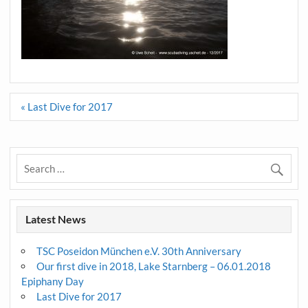
Post
« Last Dive for 2017
navigation
Latest News
TSC Poseidon München e.V. 30th Anniversary
Our first dive in 2018, Lake Starnberg – 06.01.2018
Epiphany Day
Last Dive for 2017