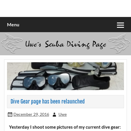
Skip
to
Scubadiving web page
Uwe Scheit
content
Menu
Dive Gear page has been relaunched
December 29, 2016
Uwe
Yesterday I shoot some pictures of my current dive gear: