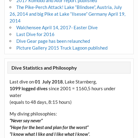
2017 Komodo and Alor report published
The Pike-Perch Attack! Lake “Blindsee”, Austria, July
26, 2014 and big Pike at Lake “Ilsesee” Germany April 19,
2014
Walchensee April 14, 2017- Easter Dive
Last Dive for 2016
Dive Gear page has been relaunched
Picture Gallery 2015 Truck Lagoon published
Dive Statistics and Philosophy
Last dive on
01 July 2018
, Lake Starnberg,
1099 logged dives
since 2001 = 1160,5 hours under
water
(equals to 48 days, 8:15 hours)
My diving philosophies:
“Never say never”
“Hope for the best and plan for the worst”
“I know what I like and I like what I know
“.