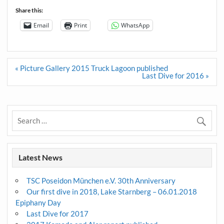
Share this:
Email
Print
WhatsApp
Post
« Picture Gallery 2015 Truck Lagoon published
navigation
Last Dive for 2016 »
Latest News
TSC Poseidon München e.V. 30th Anniversary
Our first dive in 2018, Lake Starnberg – 06.01.2018
Epiphany Day
Last Dive for 2017