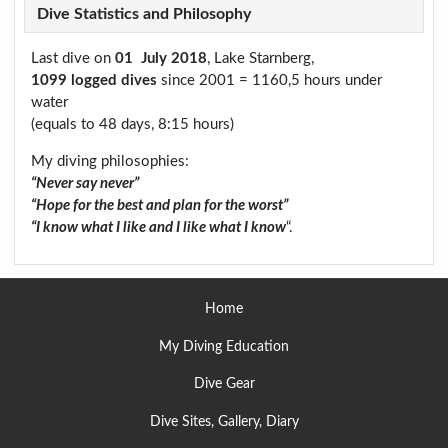
Dive Statistics and Philosophy
Last dive on
01 July 2018
, Lake Starnberg,
1099 logged dives
since 2001 = 1160,5 hours under
water
(equals to 48 days, 8:15 hours)
My diving philosophies:
“Never say never”
“Hope for the best and plan for the worst”
“I know what I like and I like what I know
“.
Home
My Diving Education
Dive Gear
Dive Sites, Gallery, Diary