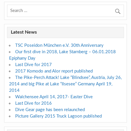
Latest News
TSC Poseidon München e.V. 30th Anniversary
Our first dive in 2018, Lake Starnberg – 06.01.2018
Epiphany Day
Last Dive for 2017
2017 Komodo and Alor report published
The Pike-Perch Attack! Lake “Blindsee”, Austria, July 26,
2014 and big Pike at Lake “Ilsesee” Germany April 19,
2014
Walchensee April 14, 2017- Easter Dive
Last Dive for 2016
Dive Gear page has been relaunched
Picture Gallery 2015 Truck Lagoon published