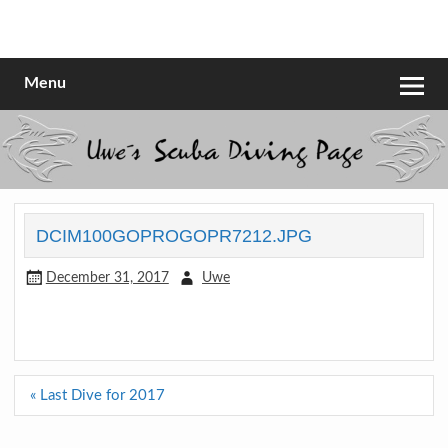
Skip
to
Scubadiving web page
Uwe Scheit
content
Menu
DCIM100GOPROGOPR7212.JPG
December 31, 2017
Uwe
Post
« Last Dive for 2017
navigation