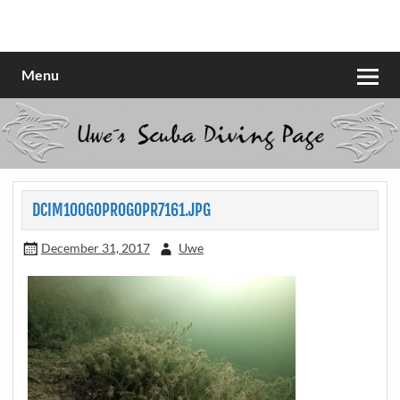
Skip
to
Scubadiving web page
Uwe Scheit
content
Menu
DCIM100GOPROGOPR7161.JPG
December 31, 2017
Uwe