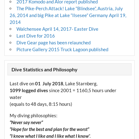
2017 Komodo and Alor report published
The Pike-Perch Attack! Lake “Blindsee”, Austria, July
26, 2014 and big Pike at Lake “Ilsesee” Germany April 19,
2014
Walchensee April 14, 2017- Easter Dive
Last Dive for 2016
Dive Gear page has been relaunched
Picture Gallery 2015 Truck Lagoon published
Dive Statistics and Philosophy
Last dive on
01 July 2018
, Lake Starnberg,
1099 logged dives
since 2001 = 1160,5 hours under
water
(equals to 48 days, 8:15 hours)
My diving philosophies:
“Never say never”
“Hope for the best and plan for the worst”
“I know what I like and I like what I know
“.