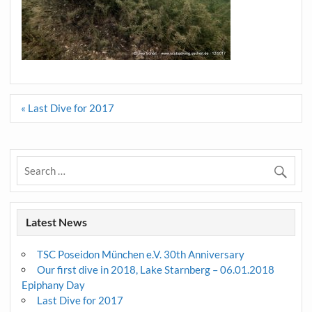
Post
« Last Dive for 2017
navigation
Latest News
TSC Poseidon München e.V. 30th Anniversary
Our first dive in 2018, Lake Starnberg – 06.01.2018
Epiphany Day
Last Dive for 2017