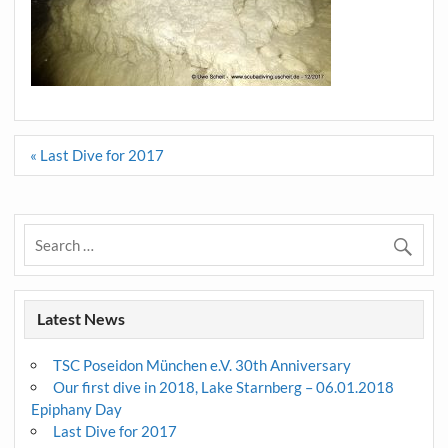
Post
« Last Dive for 2017
navigation
Latest News
TSC Poseidon München e.V. 30th Anniversary
Our first dive in 2018, Lake Starnberg – 06.01.2018
Epiphany Day
Last Dive for 2017