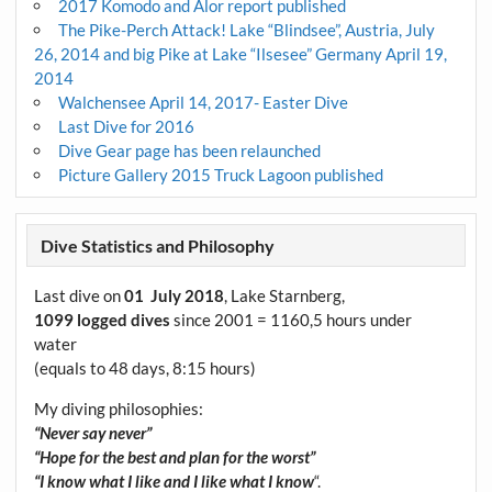
2017 Komodo and Alor report published
The Pike-Perch Attack! Lake “Blindsee”, Austria, July
26, 2014 and big Pike at Lake “Ilsesee” Germany April 19,
2014
Walchensee April 14, 2017- Easter Dive
Last Dive for 2016
Dive Gear page has been relaunched
Picture Gallery 2015 Truck Lagoon published
Dive Statistics and Philosophy
Last dive on
01 July 2018
, Lake Starnberg,
1099 logged dives
since 2001 = 1160,5 hours under
water
(equals to 48 days, 8:15 hours)
My diving philosophies:
“Never say never”
“Hope for the best and plan for the worst”
“I know what I like and I like what I know
“.