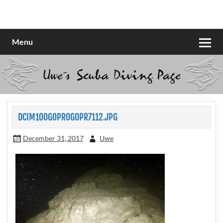
Skip
to
Scubadiving web page
Uwe Scheit
content
Menu
DCIM100GOPROGOPR7112.JPG
December 31, 2017
Uwe