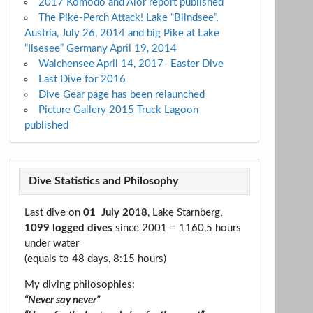
2017 Komodo and Alor report published
The Pike-Perch Attack! Lake “Blindsee”,
Austria, July 26, 2014 and big Pike at Lake
“Ilsesee” Germany April 19, 2014
Walchensee April 14, 2017- Easter Dive
Last Dive for 2016
Dive Gear page has been relaunched
Picture Gallery 2015 Truck Lagoon
published
Dive Statistics and Philosophy
Last dive on
01 July 2018
, Lake Starnberg,
1099 logged dives
since 2001 = 1160,5 hours
under water
(equals to 48 days, 8:15 hours)
My diving philosophies:
“Never say never”