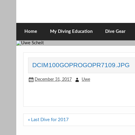
Skip
to
content
Uwe Scheit
Scubadiving web page
Home
My Diving Education
Dive Gear
DCIM100GOPROGOPR7109.JPG
December 31, 2017
Uwe
Post
« Last Dive for 2017
navigation