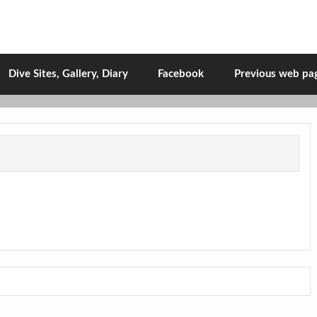
Dive Sites, Gallery, Diary
Facebook
Previous web pa