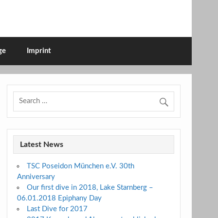
ge
Imprint
Latest News
TSC Poseidon München e.V. 30th
Anniversary
Our first dive in 2018, Lake Starnberg –
06.01.2018 Epiphany Day
Last Dive for 2017