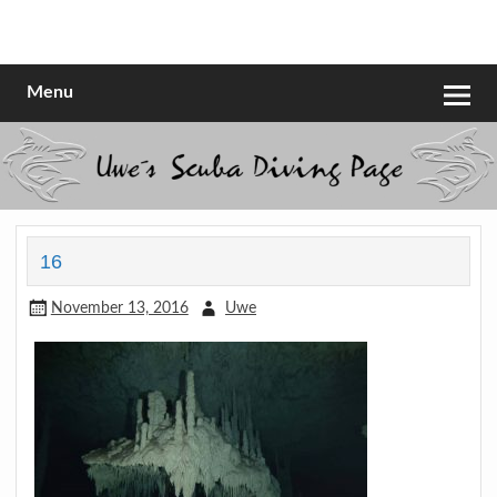
Skip
to
Scubadiving web page
Uwe Scheit
content
Menu
16
November 13, 2016
Uwe