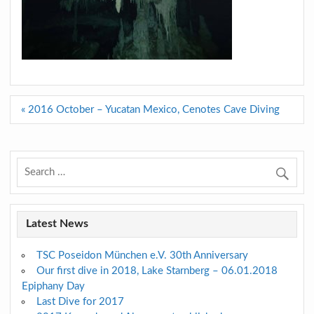
Post
« 2016 October – Yucatan Mexico, Cenotes Cave Diving
navigation
Latest News
TSC Poseidon München e.V. 30th Anniversary
Our first dive in 2018, Lake Starnberg – 06.01.2018
Epiphany Day
Last Dive for 2017