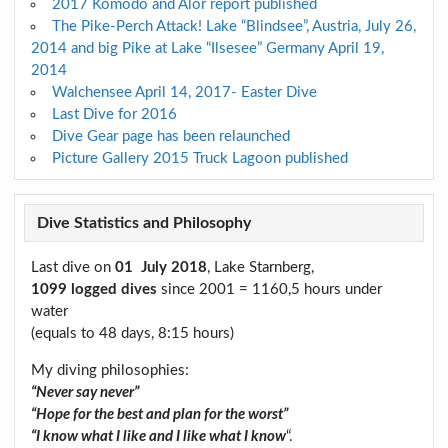
2017 Komodo and Alor report published
The Pike-Perch Attack! Lake “Blindsee”, Austria, July 26,
2014 and big Pike at Lake “Ilsesee” Germany April 19,
2014
Walchensee April 14, 2017- Easter Dive
Last Dive for 2016
Dive Gear page has been relaunched
Picture Gallery 2015 Truck Lagoon published
Dive Statistics and Philosophy
Last dive on
01 July 2018
, Lake Starnberg,
1099 logged dives
since 2001 = 1160,5 hours under
water
(equals to 48 days, 8:15 hours)
My diving philosophies:
“Never say never”
“Hope for the best and plan for the worst”
“I know what I like and I like what I know
“.