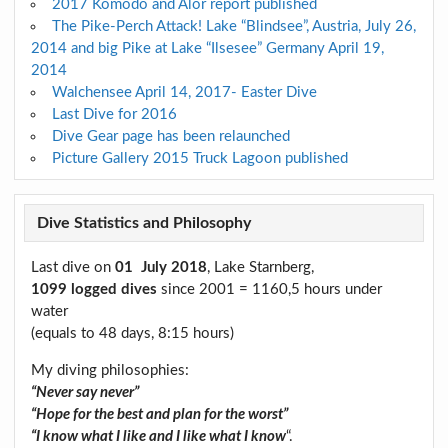
2017 Komodo and Alor report published
The Pike-Perch Attack! Lake “Blindsee”, Austria, July 26,
2014 and big Pike at Lake “Ilsesee” Germany April 19,
2014
Walchensee April 14, 2017- Easter Dive
Last Dive for 2016
Dive Gear page has been relaunched
Picture Gallery 2015 Truck Lagoon published
Dive Statistics and Philosophy
Last dive on
01 July 2018
, Lake Starnberg,
1099 logged dives
since 2001 = 1160,5 hours under
water
(equals to 48 days, 8:15 hours)
My diving philosophies:
“Never say never”
“Hope for the best and plan for the worst”
“I know what I like and I like what I know
“.