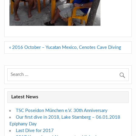
Post
« 2016 October – Yucatan Mexico, Cenotes Cave Diving
navigation
Latest News
TSC Poseidon München e.V. 30th Anniversary
Our first dive in 2018, Lake Starnberg – 06.01.2018
Epiphany Day
Last Dive for 2017