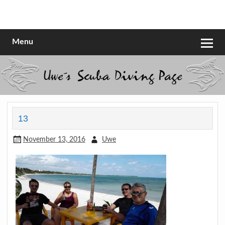
Skip
to
Scubadiving web page
Uwe Scheit
content
Menu
13
November 13, 2016
Uwe