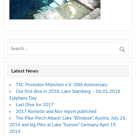
Latest News
TSC Poseidon München e.V. 30th Anniversary
Our first dive in 2018, Lake Starnberg – 06.01.2018
Epiphany Day
Last Dive for 2017
2017 Komodo and Alor report published
The Pike-Perch Attack! Lake “Blindsee”, Austria, July 26,
2014 and big Pike at Lake “Ilsesee” Germany April 19,
2014