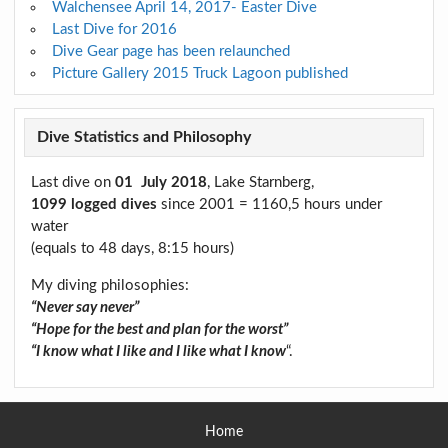
Walchensee April 14, 2017- Easter Dive
Last Dive for 2016
Dive Gear page has been relaunched
Picture Gallery 2015 Truck Lagoon published
Dive Statistics and Philosophy
Last dive on
01 July 2018
, Lake Starnberg,
1099 logged dives
since 2001 = 1160,5 hours under
water
(equals to 48 days, 8:15 hours)
My diving philosophies:
“Never say never”
“Hope for the best and plan for the worst”
“I know what I like and I like what I know
“.
Home